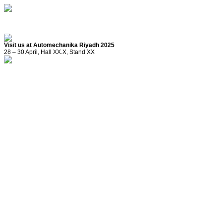
Visit us at Automechanika Riyadh 2025
28 – 30 April, Hall XX.X, Stand XX