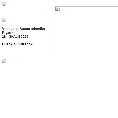
Visit us at Automechanika
Riyadh
28 – 30 April 2025
Hall XX.X, Stand XXX