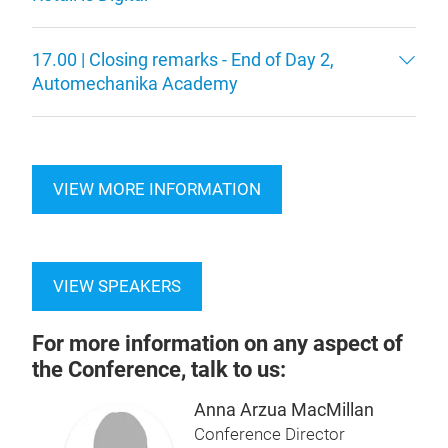
17.00 | Closing remarks - End of Day 2,
Automechanika Academy
VIEW MORE INFORMATION
VIEW SPEAKERS
For more information on any aspect of
the Conference, talk to us:
Anna Arzua MacMillan
Conference Director