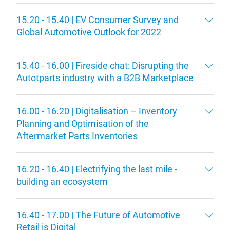
15.20 - 15.40 | EV Consumer Survey and
Global Automotive Outlook for 2022
15.40 - 16.00 | Fireside chat: Disrupting the
Autotparts industry with a B2B Marketplace
16.00 - 16.20 | Digitalisation – Inventory
Planning and Optimisation of the
Aftermarket Parts Inventories
16.20 - 16.40 | Electrifying the last mile -
building an ecosystem
16.40 - 17.00 | The Future of Automotive
Retail is Digital