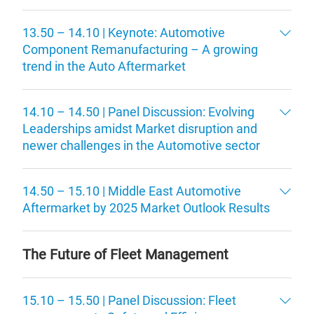
13.50 – 14.10 | Keynote: Automotive
Component Remanufacturing – A growing
trend in the Auto Aftermarket
14.10 – 14.50 | Panel Discussion: Evolving
Leaderships amidst Market disruption and
newer challenges in the Automotive sector
14.50 – 15.10 | Middle East Automotive
Aftermarket by 2025 Market Outlook Results
The Future of Fleet Management
15.10 – 15.50 | Panel Discussion: Fleet