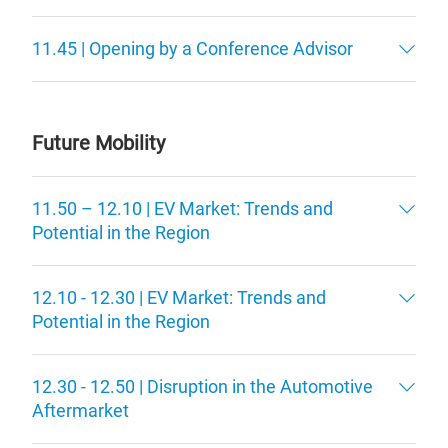
11.45 | Opening by a Conference Advisor
Future Mobility
11.50 – 12.10 | EV Market: Trends and
Potential in the Region
12.10 - 12.30 | EV Market: Trends and
Potential in the Region
12.30 - 12.50 | Disruption in the Automotive
Aftermarket