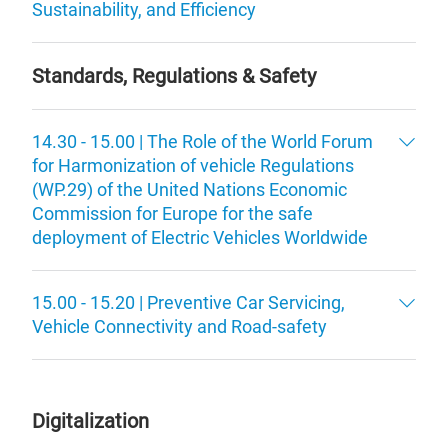
Sustainability, and Efficiency
Standards, Regulations & Safety
14.30 - 15.00 | The Role of the World Forum
for Harmonization of vehicle Regulations
(WP.29) of the United Nations Economic
Commission for Europe for the safe
deployment of Electric Vehicles Worldwide
15.00 - 15.20 | Preventive Car Servicing,
Vehicle Connectivity and Road-safety
Digitalization