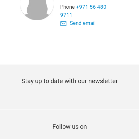
Phone
+971 56 480
9711
Send email
Stay up to date with our newsletter
Subscribe now
Follow us on