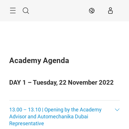
Skip
Search
AR
Academy Agenda
DAY 1 – Tuesday, 22 November 2022
13.00 – 13.10 | Opening by the Academy
Advisor and Automechanika Dubai
Representative