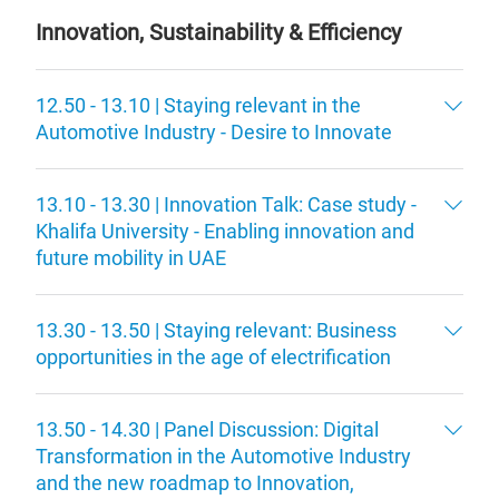
Innovation, Sustainability & Efficiency
12.50 - 13.10 | Staying relevant in the
Automotive Industry - Desire to Innovate
13.10 - 13.30 | Innovation Talk: Case study -
Khalifa University - Enabling innovation and
future mobility in UAE
13.30 - 13.50 | Staying relevant: Business
opportunities in the age of electrification
13.50 - 14.30 | Panel Discussion: Digital
Transformation in the Automotive Industry
and the new roadmap to Innovation,