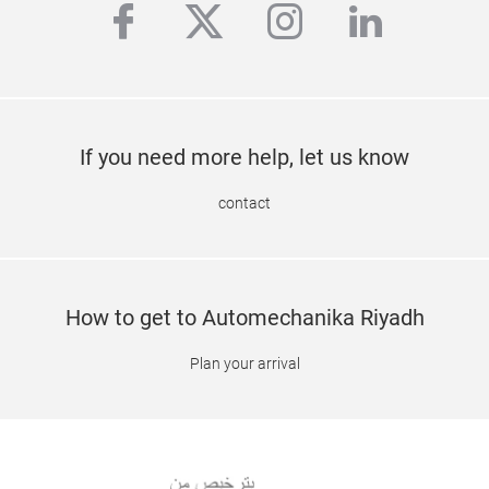
facebook
twitter
instagram
linkedi
If you need more help, let us know
contact
How to get to Automechanika Riyadh
Plan your arrival