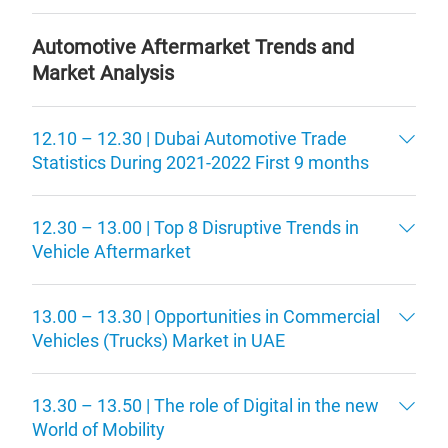
Automotive Aftermarket Trends and
Market Analysis
12.10 – 12.30 | Dubai Automotive Trade
Statistics During 2021-2022 First 9 months
12.30 – 13.00 | Top 8 Disruptive Trends in
Vehicle Aftermarket
13.00 – 13.30 | Opportunities in Commercial
Vehicles (Trucks) Market in UAE
13.30 – 13.50 | The role of Digital in the new
World of Mobility