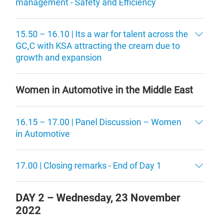
management - Safety and Efficiency
15.50 – 16.10 | Its a war for talent across the
GC,C with KSA attracting the cream due to
growth and expansion
Women in Automotive in the Middle East
16.15 – 17.00 | Panel Discussion – Women
in Automotive
17.00 | Closing remarks - End of Day 1
DAY 2 –
Wednesday, 23 November
2022