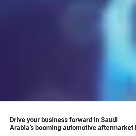
Drive your business forward in Saudi
Arabia’s booming automotive aftermarket 