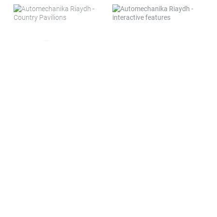
New venue. More space. More
business.
The move to the
Riyadh Front Exhibition &
Conference Center
marks a strategic step forward
for Automechanika Riyadh, enabling us to meet
growing demand from exhibitors and visitors.
The venue offers significantly larger, state-of-the-
art halls designed to accommodate a bigger, more
dynamic show floor.