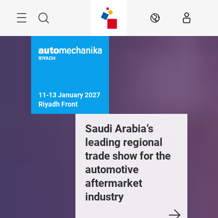
Skip
Search
EN
11-13 January 2027

Riyadh Front
Saudi Arabia’s
leading regional
trade show for the
automotive
aftermarket
industry