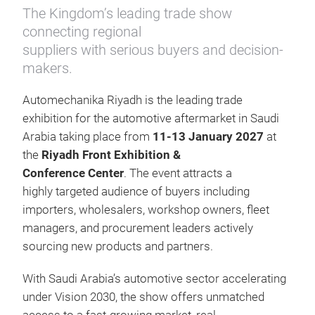
The Kingdom’s leading trade show
connecting regional
suppliers with serious buyers and decision-
makers.
Automechanika Riyadh is the leading trade
exhibition for the automotive aftermarket in Saudi
Arabia taking place from
11-13 January 2027
at
the
Riyadh Front Exhibition &
Conference Center
. The event attracts a
highly targeted audience of buyers including
importers, wholesalers, workshop owners, fleet
managers, and procurement leaders actively
sourcing new products and partners.
With Saudi Arabia’s automotive sector accelerating
under Vision 2030, the show offers unmatched