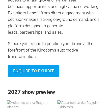
access to a fast-growing market, real
business opportunities and high-value networking.
Exhibitors benefit from direct engagement with
decision-makers, strong on-ground demand, and a
platform designed to generate
leads, partnerships, and sales.
Secure your stand to position your brand at the
forefront of the Kingdom’s automotive
transformation.
ENQUIRE TO EXHIBIT
2027 show preview