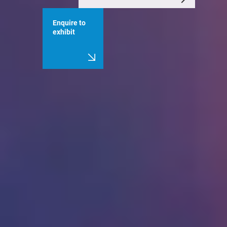
Enquire to
exhibit