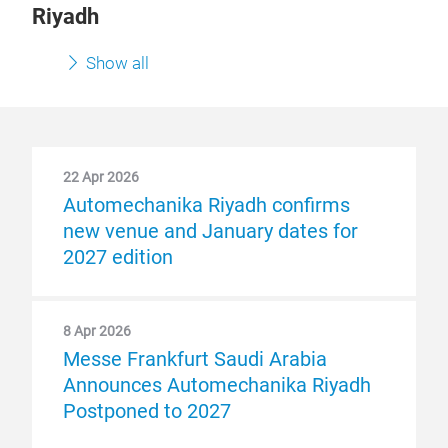
Riyadh
Show all
22 Apr 2026
Automechanika Riyadh confirms
new venue and January dates for
2027 edition
8 Apr 2026
Messe Frankfurt Saudi Arabia
Announces Automechanika Riyadh
Postponed to 2027