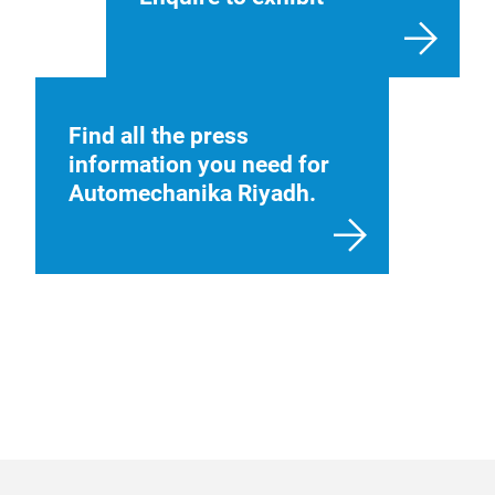
Find all the press
information you need for
Automechanika Riyadh.