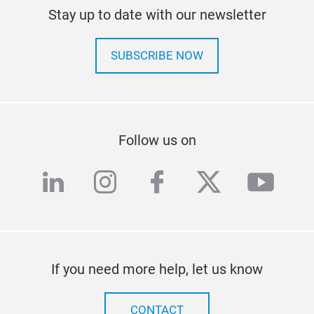
Stay up to date with our newsletter
SUBSCRIBE NOW
Follow us on
linkedin
instagram
facebook
twitter
yout
If you need more help, let us know
CONTACT