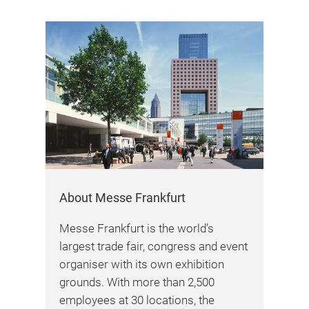
About Messe Frankfurt
Messe Frankfurt is the world’s
largest trade fair, congress and event
organiser with its own exhibition
grounds. With more than 2,500
employees at 30 locations, the