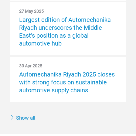
27 May 2025
Largest edition of Automechanika
Riyadh underscores the Middle
East’s position as a global
automotive hub
30 Apr 2025
Automechanika Riyadh 2025 closes
with strong focus on sustainable
automotive supply chains
Show all