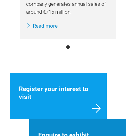
company generates annual sales of
around €715 million.
Read more
Register your interest to
visit
Enquire to exhibit