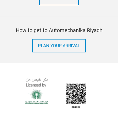
How to get to Automechanika Riyadh
PLAN YOUR ARRIVAL