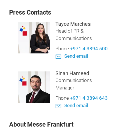
Press Contacts
Tayce Marchesi
Head of PR &
Communications
Phone
+971 4 3894 500
Send email
Sinan Hameed
Communications
Manager
Phone
+971 4 3894 643
Send email
About Messe Frankfurt