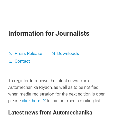
Information for Journalists
Press Release
Downloads
Contact
To register to receive the latest news from
Automechanika Riyadh, as well as to be notified
when media registration for the next edition is open,
please
click here
to join our media mailing list.
Latest news from Automechanika