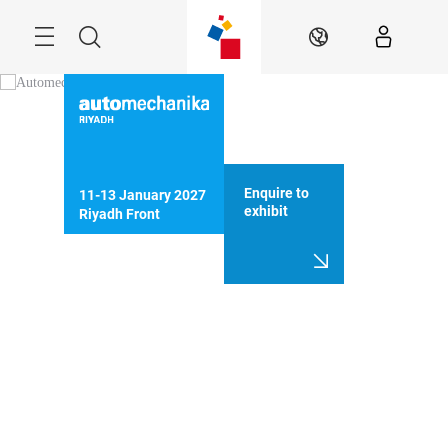
Skip
Search
EN
Enquire to
11-13 January 2027

exhibit
Riyadh Front