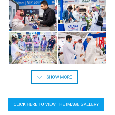
SHOW MORE
CLICK HERE TO VIEW THE IMAGE GALLERY