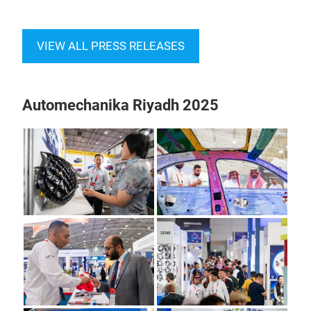
VIEW ALL PRESS RELEASES
Automechanika Riyadh 2025