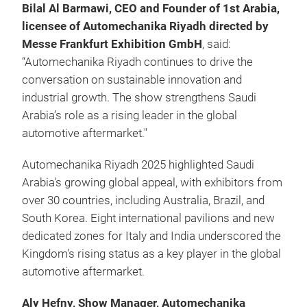
Bilal Al Barmawi, CEO and Founder of 1st Arabia,
licensee of Automechanika Riyadh directed by
Messe Frankfurt Exhibition GmbH
, said:
“Automechanika Riyadh continues to drive the
conversation on sustainable innovation and
industrial growth. The show strengthens Saudi
Arabia’s role as a rising leader in the global
automotive aftermarket."
Automechanika Riyadh 2025 highlighted Saudi
Arabia's growing global appeal, with exhibitors from
over 30 countries, including Australia, Brazil, and
South Korea. Eight international pavilions and new
dedicated zones for Italy and India underscored the
Kingdom's rising status as a key player in the global
automotive aftermarket.
Aly Hefny, Show Manager, Automechanika