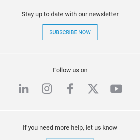
Stay up to date with our newsletter
SUBSCRIBE NOW
Follow us on
linkedin
instagram
facebook
twitter
yout
If you need more help, let us know