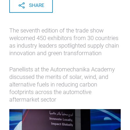
SHARE
The seventh edition of the trade show
welcomed 450 exhibitors from 30 countries
as industry leaders spotlighted supply chain
innovation and green transformation
Panellists at the Automechanika Academy
discussed the merits of solar, wind, and
alternative fuels in reducing carbon
footprints across the automotive
aftermarket sector