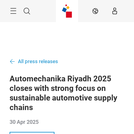
Skip
Search
EN
All press releases
Automechanika Riyadh 2025
closes with strong focus on
sustainable automotive supply
chains
30 Apr 2025