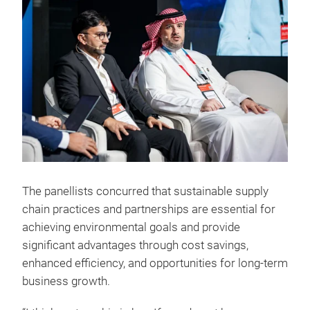
The panellists concurred that sustainable supply
chain practices and partnerships are essential for
achieving environmental goals and provide
significant advantages through cost savings,
enhanced efficiency, and opportunities for long-term
business growth.