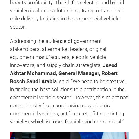
boosts profitability. The shift to electric and hybrid
vehicles is also revolutionising transport and last-
mile delivery logistics in the commercial vehicle
sector.
Addressing the audience of government
stakeholders, aftermarket leaders, original
equipment manufacturers, electric vehicle
innovators, and supply chain strategists,
Javed
Akhtar Mohammad, General Manager, Robert
Bosch Saudi Arabia
, said: “We need to be creative
in finding the best solutions to electrification in the
commercial vehicle sector. However, this might not
come directly from purchasing new electric
commercial vehicles, but from retrofitting existing
vehicles, which is more feasible and economical.”