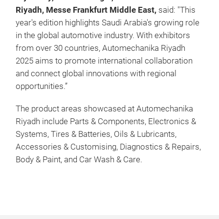
Riyadh, Messe Frankfurt Middle East,
said: "This
year's edition highlights Saudi Arabia's growing role
in the global automotive industry. With exhibitors
from over 30 countries, Automechanika Riyadh
2025 aims to promote international collaboration
and connect global innovations with regional
opportunities.”
The product areas showcased at Automechanika
Riyadh include Parts & Components, Electronics &
Systems, Tires & Batteries, Oils & Lubricants,
Accessories & Customising, Diagnostics & Repairs,
Body & Paint, and Car Wash & Care.