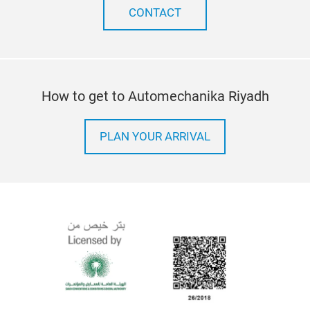
CONTACT
How to get to Automechanika Riyadh
PLAN YOUR ARRIVAL