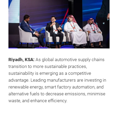
Riyadh, KSA:
As global automotive supply chains
transition to more sustainable practices,
sustainability is emerging as a competitive
advantage. Leading manufacturers are investing in
renewable energy, smart factory automation, and
alternative fuels to decrease emissions, minimise
waste, and enhance efficiency.