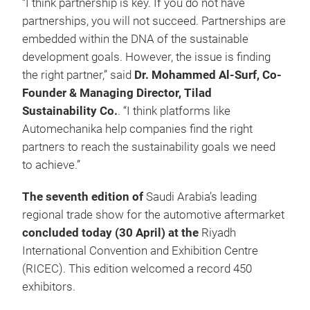
“I think partnership is key. If you do not have
partnerships, you will not succeed. Partnerships are
embedded within the DNA of the sustainable
development goals. However, the issue is finding
the right partner,” said
Dr. Mohammed Al-Surf, Co-
Founder & Managing Director, Tilad
Sustainability Co.
. “I think platforms like
Automechanika help companies find the right
partners to reach the sustainability goals we need
to achieve.”
The seventh edition of
Saudi Arabia’s leading
regional trade show for the automotive aftermarket
concluded today (30 April) at the
Riyadh
International Convention and Exhibition Centre
(RICEC). This edition welcomed a record 450
exhibitors.