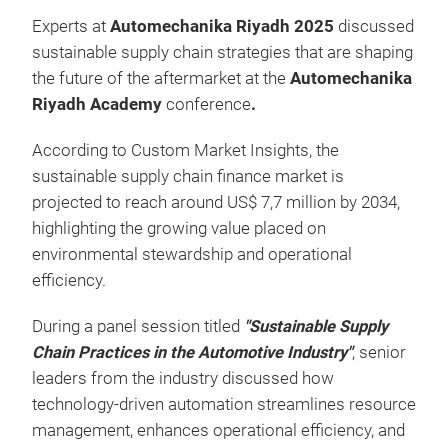
Experts at
Automechanika Riyadh 2025
discussed
sustainable supply chain strategies that are shaping
the future of the aftermarket at the
Automechanika
Riyadh Academy
conference
.
According to Custom Market Insights, the
sustainable supply chain finance market is
projected to reach around US$ 7,7 million by 2034,
highlighting the growing value placed on
environmental stewardship and operational
efficiency.
During a panel session titled
"Sustainable Supply
Chain Practices in the Automotive Industry"
, senior
leaders from the industry discussed how
technology-driven automation streamlines resource
management, enhances operational efficiency, and