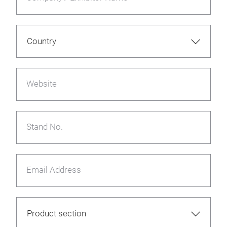
Website
Stand No.
Email Address