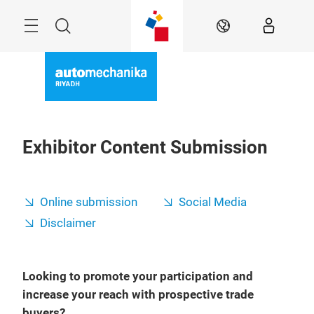
Skip
Search
EN
Exhibitor Content Submission
Online submission
Social Media
Disclaimer
Looking to promote your participation and
increase your reach with prospective trade
buyers?