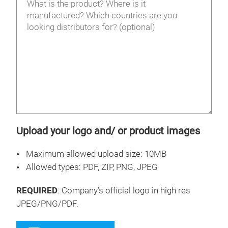
Upload your logo and/ or product images
Maximum allowed upload size: 10MB
Allowed types: PDF, ZIP, PNG, JPEG
REQUIRED
: Company’s official logo in high res
JPEG/PNG/PDF.