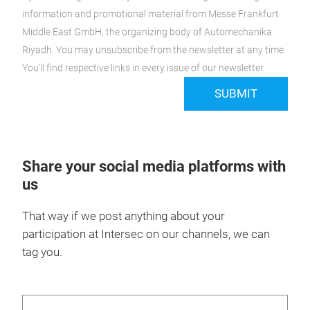
information and promotional material from Messe Frankfurt
Middle East GmbH, the organizing body of Automechanika
Riyadh. You may unsubscribe from the newsletter at any time.
You'll find respective links in every issue of our newsletter.
SUBMIT
Share your social media platforms with
us
That way if we post anything about your
participation at Intersec on our channels, we can
tag you.