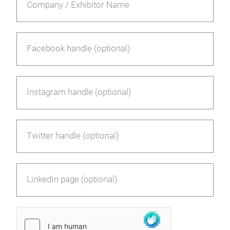
Company / Exhibitor Name
Facebook handle (optional)
Instagram handle (optional)
Twitter handle (optional)
LinkedIn page (optional)