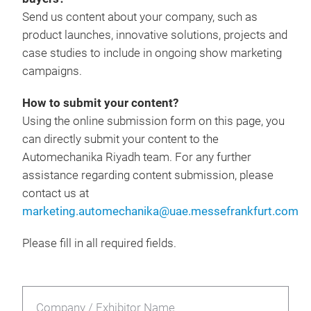
Send us content about your company, such as
product launches, innovative solutions, projects and
case studies to include in ongoing show marketing
campaigns.
How to submit your content?
Using the online submission form on this page, you
can directly submit your content to the
Automechanika Riyadh team. For any further
assistance regarding content submission, please
contact us at
marketing.automechanika@uae.messefrankfurt.com
Please fill in all required fields.
Company / Exhibitor Name