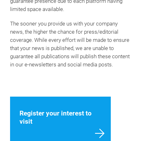
guarantee presence due to each platform having
limited space available.
The sooner you provide us with your company
news, the higher the chance for press/editorial
coverage. While every effort will be made to ensure
that your news is published, we are unable to
guarantee all publications will publish these content
in our e-newsletters and social media posts.
Register your interest to
visit