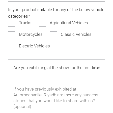
Is your product suitable for any of the below vehicle
categories?
Trucks
Agricultural Vehicles
Motorcycles
Classic Vehicles
Electric Vehicles