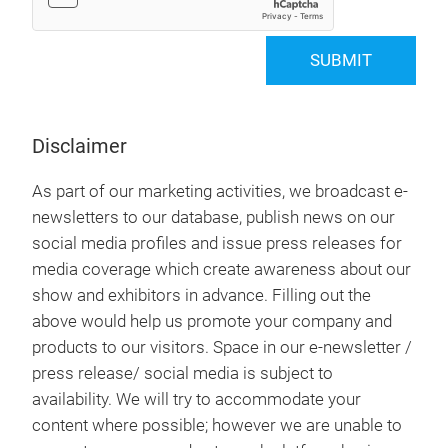
SUBMIT
Disclaimer
As part of our marketing activities, we broadcast e-
newsletters to our database, publish news on our
social media profiles and issue press releases for
media coverage which create awareness about our
show and exhibitors in advance. Filling out the
above would help us promote your company and
products to our visitors. Space in our e-newsletter /
press release/ social media is subject to
availability. We will try to accommodate your
content where possible; however we are unable to