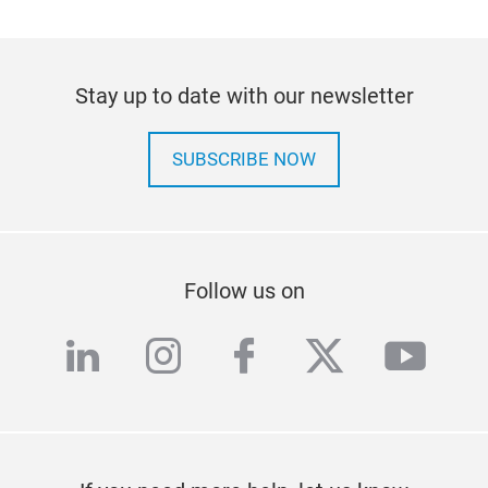
Stay up to date with our newsletter
SUBSCRIBE NOW
Follow us on
linkedin
instagram
facebook
twitter
yout