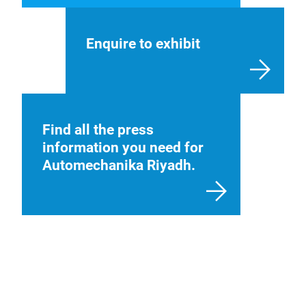
Enquire to exhibit
Find all the press
information you need for
Automechanika Riyadh.