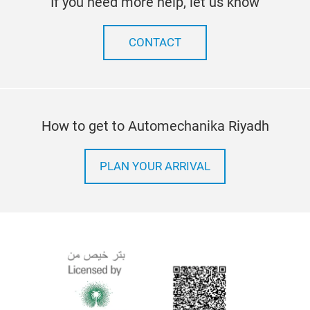
If you need more help, let us know
CONTACT
How to get to Automechanika Riyadh
PLAN YOUR ARRIVAL