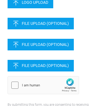
LOGO UPLOAD
FILE UPLOAD (OPTIONAL)
FILE UPLOAD (OPTIONAL)
FILE UPLOAD (OPTIONAL)
By submitting this form, you are consenting to receiving