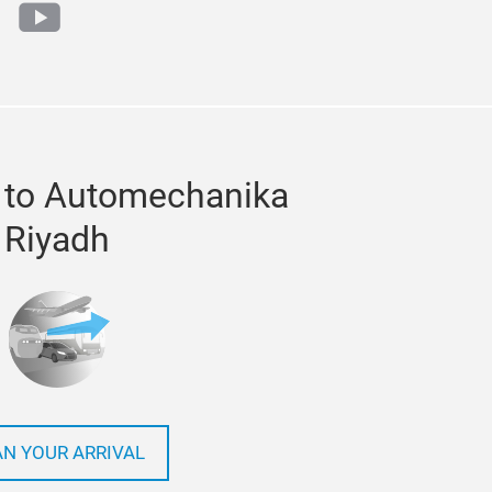
ok
tter
youtube
 to Automechanika
Riyadh
AN YOUR ARRIVAL