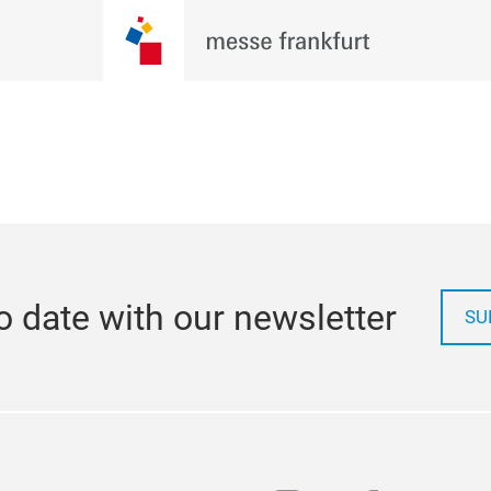
o date with our newsletter
SU