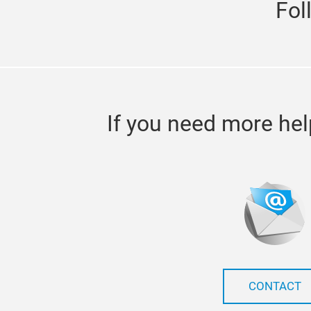
Fol
If you need more hel
CONTACT