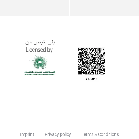
Imprint
Privacy policy
Terms & Conditions