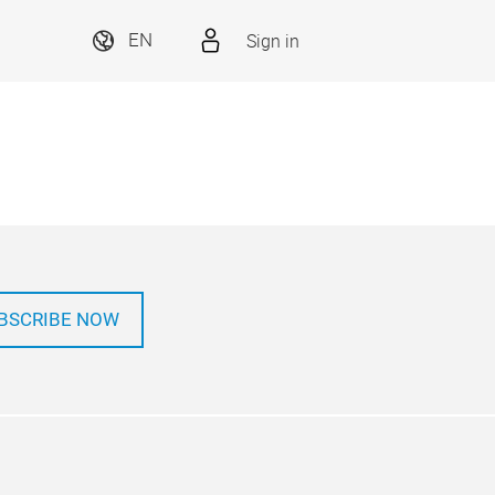
Sign in
EN
BSCRIBE NOW