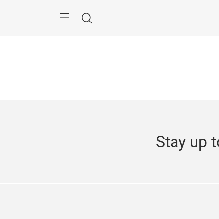
Skip
Search
Stay up t