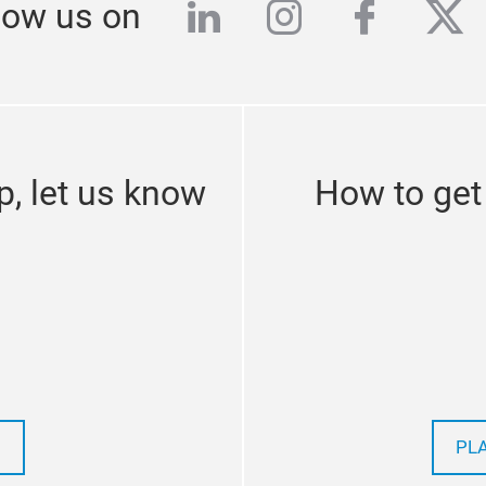
linkedin
instagram
facebo
twi
low us on
p, let us know
How to get
PL