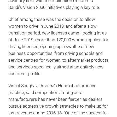
advisory firm, with the realisation of some of
Saudi’s Vision 2030 initiatives playing a key role.
Chief among these was the decision to allow
women to drive in June 2018, and after a slow
transition period, new licenses came flooding in; as
of June 2019, more than 120,000 women applied for
driving licenses, opening up a swathe of new
business opportunities, from driving schools and
service centres for women, to aftermarket products
and services specifically aimed at an entirely new
customer profile.
Vishal Sanghavi, Aranca’s Head of automotive
practice, said competition among auto
manufacturers has never been fiercer, as dealers
pursue aggressive growth strategies to make up for
lost revenue during 2016-18: “One of the successful