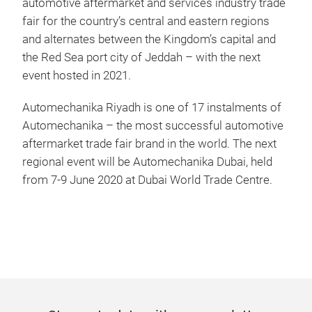
automotive aftermarket and services industry trade
fair for the country’s central and eastern regions
and alternates between the Kingdom’s capital and
the Red Sea port city of Jeddah – with the next
event hosted in 2021.
Automechanika Riyadh is one of 17 instalments of
Automechanika – the most successful automotive
aftermarket trade fair brand in the world. The next
regional event will be Automechanika Dubai, held
from 7-9 June 2020 at Dubai World Trade Centre.