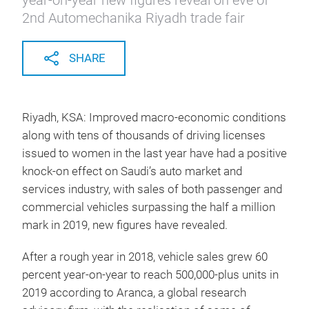
year-on-year new figures reveal on eve of
2nd Automechanika Riyadh trade fair
SHARE
Riyadh, KSA: Improved macro-economic conditions
along with tens of thousands of driving licenses
issued to women in the last year have had a positive
knock-on effect on Saudi’s auto market and
services industry, with sales of both passenger and
commercial vehicles surpassing the half a million
mark in 2019, new figures have revealed.
After a rough year in 2018, vehicle sales grew 60
percent year-on-year to reach 500,000-plus units in
2019 according to Aranca, a global research