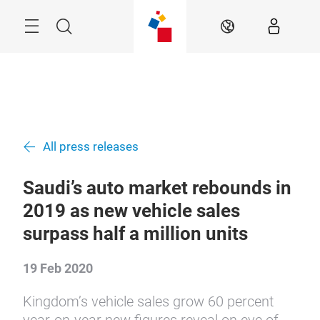
Skip
Search
EN
All press releases
Saudi’s auto market rebounds in
2019 as new vehicle sales
surpass half a million units
19 Feb 2020
Kingdom’s vehicle sales grow 60 percent