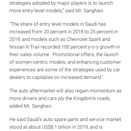
strategies adopted by major players is to launch
more entry-level models,” said Mr. Sanghavi.
“The share of entry level models in Saudi has
increased from 20 percent in 2018 to 25 percent in
2019, and models such as Chevrolet Spark and
Nissan X-Trail recorded 100 percent y-o-y growth in
their sales volume. Promotional offers, the launch
of women-centric models, and enhancing customer
experiences are some of the strategies used by car
dealers to capitalise on increased demand.”
The auto aftermarket will also regain momentum as
more drivers and cars ply the Kingdom’s roads,
added Mr. Sanghavi.
He said Saudi’s auto spare parts and service market
stood at about US$8.1 billion in 2019, and is