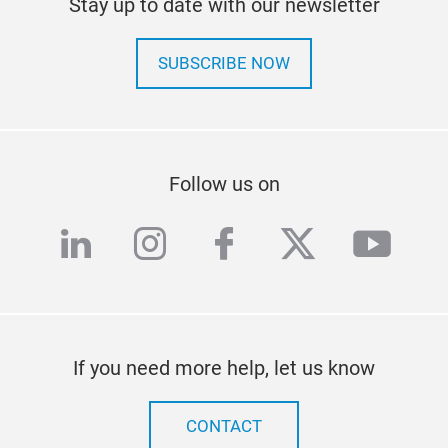
Stay up to date with our newsletter
SUBSCRIBE NOW
Follow us on
linkedin
instagram
facebook
twitter
yout
If you need more help, let us know
CONTACT