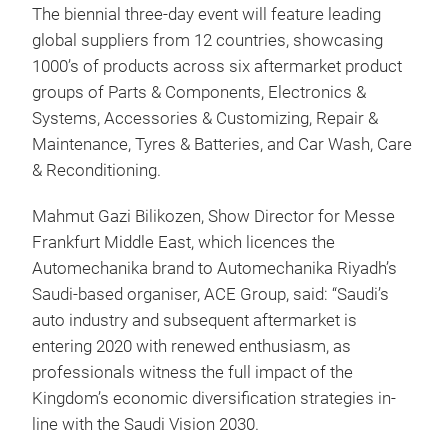
The biennial three-day event will feature leading
global suppliers from 12 countries, showcasing
1000’s of products across six aftermarket product
groups of Parts & Components, Electronics &
Systems, Accessories & Customizing, Repair &
Maintenance, Tyres & Batteries, and Car Wash, Care
& Reconditioning.
Mahmut Gazi Bilikozen, Show Director for Messe
Frankfurt Middle East, which licences the
Automechanika brand to Automechanika Riyadh’s
Saudi-based organiser, ACE Group, said: “Saudi’s
auto industry and subsequent aftermarket is
entering 2020 with renewed enthusiasm, as
professionals witness the full impact of the
Kingdom’s economic diversification strategies in-
line with the Saudi Vision 2030.