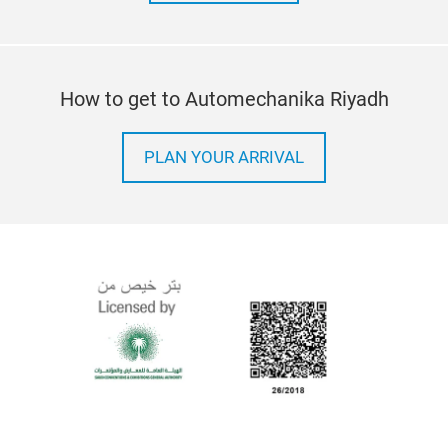
How to get to Automechanika Riyadh
PLAN YOUR ARRIVAL