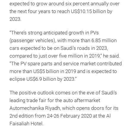
expected to grow around six percent annually over
the next four years to reach US$10.15 billion by
2023.
“There’s strong anticipated growth in PVs
(passenger vehicles), with more than 6.85 million
cars expected to be on Saudi’s roads in 2023,
compared to just over five million in 2019,” he said.
“The PV spare parts and service market contributed
more than US$5 billion in 2019 and is expected to
eclipse US$6.9 billion by 2023.”
The positive outlook comes on the eve of Saudi’s
leading trade fair for the auto aftermarket
Automechanika Riyadh, which opens doors for its
2nd edition from 24-26 February 2020 at the Al
Faisaliah Hotel.