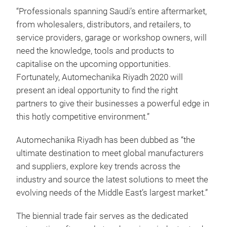
“Professionals spanning Saudi’s entire aftermarket,
from wholesalers, distributors, and retailers, to
service providers, garage or workshop owners, will
need the knowledge, tools and products to
capitalise on the upcoming opportunities.
Fortunately, Automechanika Riyadh 2020 will
present an ideal opportunity to find the right
partners to give their businesses a powerful edge in
this hotly competitive environment.”
Automechanika Riyadh has been dubbed as “the
ultimate destination to meet global manufacturers
and suppliers, explore key trends across the
industry and source the latest solutions to meet the
evolving needs of the Middle East’s largest market.”
The biennial trade fair serves as the dedicated