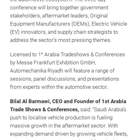
conference will bring together government
stakeholders, aftermarket leaders, Original
Equipment Manufacturers (OEMs), Electric Vehicle
(EV) innovators, and supply chain strategists to
address the sector’s most pressing themes.
Licensed to 1
Arabia Tradeshows & Conferences
st
by Messe Frankfurt Exhibition GmbH
,
Automechanika Riyadh will feature a range of
sessions, panel discussions, and presentations
from experts within the automotive sector.
Bilal Al Barmawi, CEO and Founder of 1st Arabia
Trade Shows & Conferences,
said:
“Saudi Arabia’s
push to localise vehicle production is fueling
massive growth in the aftermarket sector. With
expanding demand driven by growing vehicle fleets,