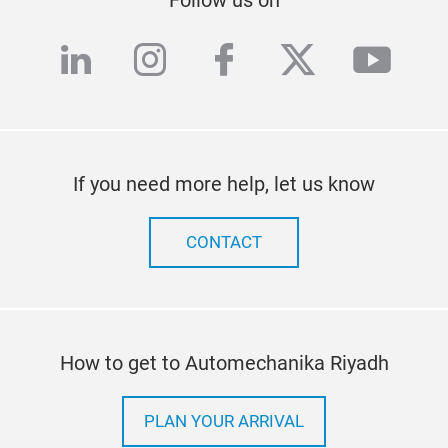
linkedin
instagram
facebook
twitter
yout
If you need more help, let us know
CONTACT
How to get to Automechanika Riyadh
PLAN YOUR ARRIVAL