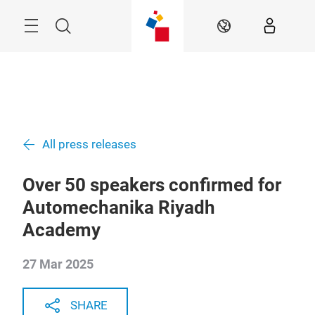
Skip
Search
EN
All press releases
Over 50 speakers confirmed for
Automechanika Riyadh
Academy
27 Mar 2025
SHARE