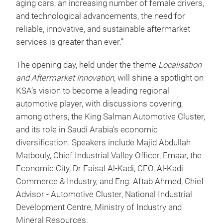
aging cars, an increasing number of female drivers,
and technological advancements, the need for
reliable, innovative, and sustainable aftermarket
services is greater than ever.”
The opening day, held under the theme
Localisation
and Aftermarket Innovation
, will shine a spotlight on
KSA’s vision to become a leading regional
automotive player, with discussions covering,
among others, the King Salman Automotive Cluster,
and its role in Saudi Arabia’s economic
diversification. Speakers include Majid Abdullah
Matbouly, Chief Industrial Valley Officer, Emaar, the
Economic City, Dr Faisal Al-Kadi, CEO, Al-Kadi
Commerce & Industry, and Eng. Aftab Ahmed, Chief
Advisor - Automotive Cluster, National Industrial
Development Centre, Ministry of Industry and
Mineral Resources.