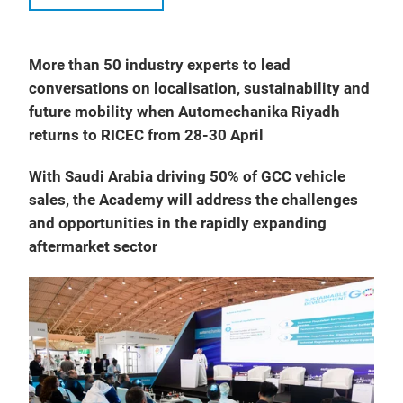
More than 50 industry experts to lead
conversations on localisation, sustainability and
future mobility when Automechanika Riyadh
returns to RICEC from 28-30 April
With Saudi Arabia driving 50% of GCC vehicle
sales, the Academy will address the challenges
and opportunities in the rapidly expanding
aftermarket sector