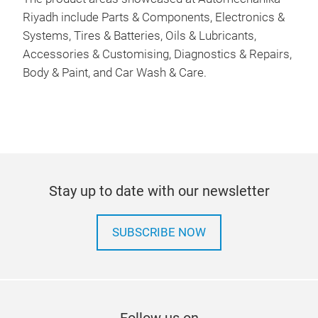
Riyadh include Parts & Components, Electronics &
Systems, Tires & Batteries, Oils & Lubricants,
Accessories & Customising, Diagnostics & Repairs,
Body & Paint, and Car Wash & Care.
Stay up to date with our newsletter
SUBSCRIBE NOW
Follow us on