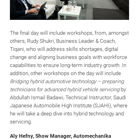
The final day will include workshops, from, amongst
others, Rudy Shukri, Business Leader & Coach,
Tiqani, who will address skills shortages, digital
change and aligning business goals with workforce
capabilities to ensure long-term industry growth. In
addition, other workshops on the day will include
Bridging hybrid automotive technology – preparing
technicians for advanced hybrid vehicle servicing
by
Abdullah Ismail Badawi, Technical Instructor, Saudi
Japanese Automobile High Institute (SJAHI), where
he will take a deep dive into hybrid technology and
servicing.
Aly Hefny, Show Manager, Automechanika