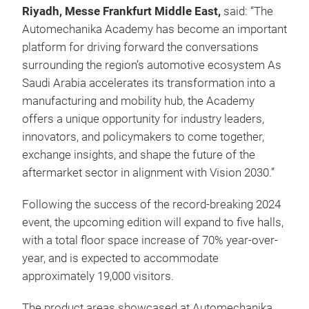
Riyadh, Messe Frankfurt Middle East,
said: “The
Automechanika Academy has become an important
platform for driving forward the conversations
surrounding the region’s automotive ecosystem As
Saudi Arabia accelerates its transformation into a
manufacturing and mobility hub, the Academy
offers a unique opportunity for industry leaders,
innovators, and policymakers to come together,
exchange insights, and shape the future of the
aftermarket sector in alignment with Vision 2030.”
Following the success of the record-breaking 2024
event, the upcoming edition will expand to five halls,
with a total floor space increase of 70% year-over-
year, and is expected to accommodate
approximately 19,000 visitors.
The product areas showcased at Automechanika