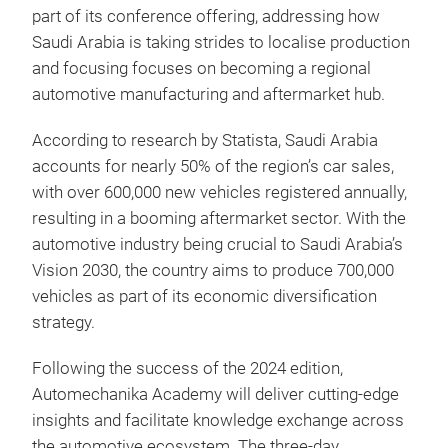
part of its conference offering, addressing how
Saudi Arabia is taking strides to localise production
and focusing focuses on becoming a regional
automotive manufacturing and aftermarket hub.
According to research by Statista, Saudi Arabia
accounts for nearly 50% of the region’s car sales,
with over 600,000 new vehicles registered annually,
resulting in a booming aftermarket sector. With the
automotive industry being crucial to Saudi Arabia’s
Vision 2030, the country aims to produce 700,000
vehicles as part of its economic diversification
strategy.
Following the success of the 2024 edition,
Automechanika Academy will deliver cutting-edge
insights and facilitate knowledge exchange across
the automotive ecosystem. The three-day