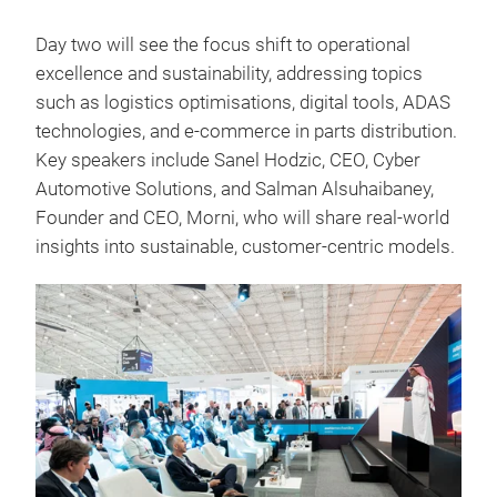
Day two will see the focus shift to operational
excellence and sustainability, addressing topics
such as logistics optimisations, digital tools, ADAS
technologies, and e-commerce in parts distribution.
Key speakers include Sanel Hodzic, CEO, Cyber
Automotive Solutions, and Salman Alsuhaibaney,
Founder and CEO, Morni, who will share real-world
insights into sustainable, customer-centric models.