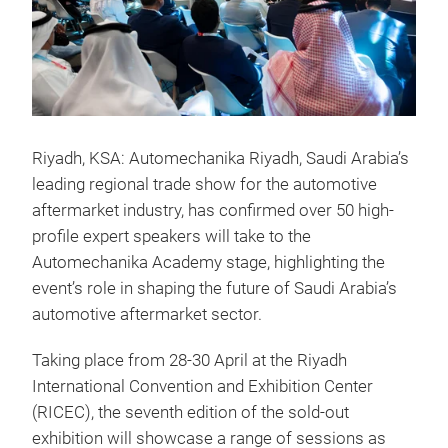
Riyadh, KSA: Automechanika Riyadh, Saudi Arabia’s
leading regional trade show for the automotive
aftermarket industry, has confirmed over 50 high-
profile expert speakers will take to the
Automechanika Academy stage, highlighting the
event’s role in shaping the future of Saudi Arabia’s
automotive aftermarket sector.
Taking place from 28-30 April at the Riyadh
International Convention and Exhibition Center
(RICEC), the seventh edition of the sold-out
exhibition will showcase a range of sessions as