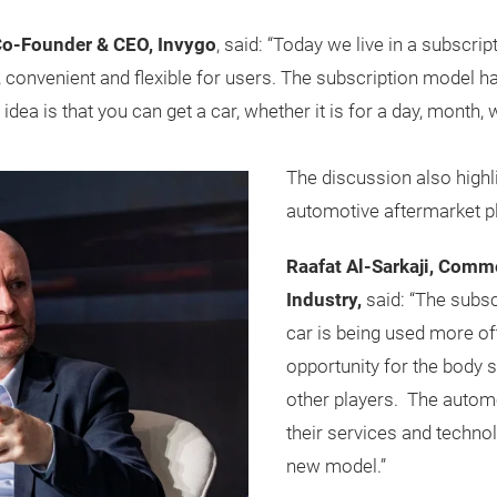
Co-Founder & CEO, Invygo
, said: “Today we live in a subsc
 convenient and flexible for users. The subscription model h
 idea is that you can get a car, whether it is for a day, month
The discussion also highl
automotive aftermarket pl
Raafat Al-Sarkaji, Comm
Industry,
said: “The subs
car is being used more oft
opportunity for the body 
other players. The autom
their services and technol
new model.”