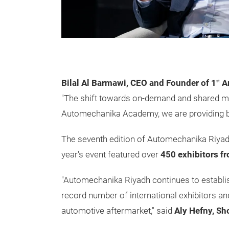
Bilal Al Barmawi, CEO and Founder of 1
Ar
st
"The shift towards on-demand and shared mo
Automechanika Academy, we are providing busi
The seventh edition of Automechanika Riyadh
year's event featured over
450 exhibitors f
"Automechanika Riyadh continues to establish
record number of international exhibitors and
automotive aftermarket," said
Aly Hefny, S