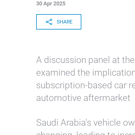
30 Apr 2025
SHARE
A discussion panel at 
examined the implication
subscription-based car r
automotive aftermarket
Saudi Arabia's vehicle o