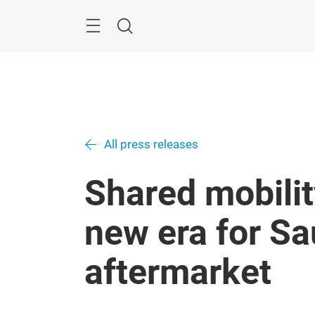
Skip
Search
All press releases
Shared mobilit
new era for Sa
aftermarket