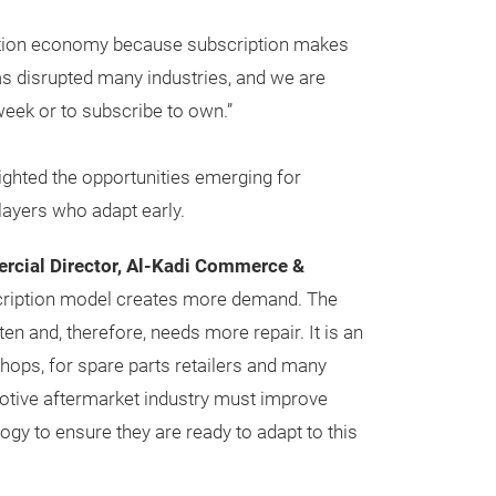
ription economy because subscription makes
as disrupted many industries, and we are
, week or to subscribe to own.”
ighted the opportunities emerging for
ayers who adapt early.
ercial Director, Al-Kadi Commerce &
cription model creates more demand. The
en and, therefore, needs more repair. It is an
shops, for spare parts retailers and many
otive aftermarket industry must improve
ogy to ensure they are ready to adapt to this