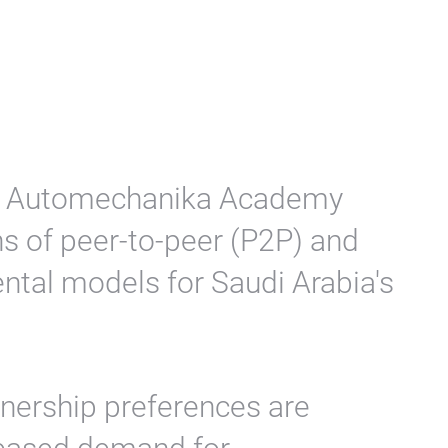
the Automechanika Academy
s of peer-to-peer (P2P) and
ental models for Saudi Arabia's
wnership preferences are