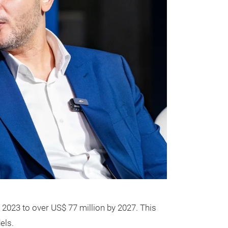
 2023 to over US$ 77 million by 2027. This
els.