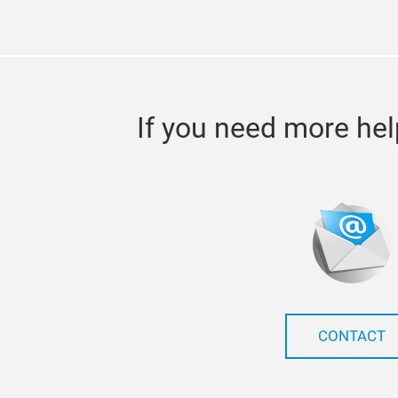
If you need more hel
CONTACT