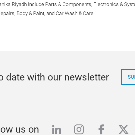
ka Riyadh include Parts & Components, Electronics & Systems
epairs, Body & Paint, and Car Wash & Care.
o date with our newsletter
SU
linkedin
instagram
facebo
twi
low us on