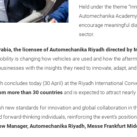
Held under the theme “Inn
Automechanika Academy 
encourage meaningful dia
sector.
abia, the licensee of Automechanika Riyadh directed by 
bility is changing how vehicles are used and how the after
nesses with the insights they need to innovate, adapt, and l
 concludes today (30 April) at the Riyadh International Conv
rom more than 30 countries
and is expected to attract nearly
 new standards for innovation and global collaboration in th
 forward-thinking individuals, reinforcing the event's position
how Manager, Automechanika Riyadh, Messe Frankfurt Mid