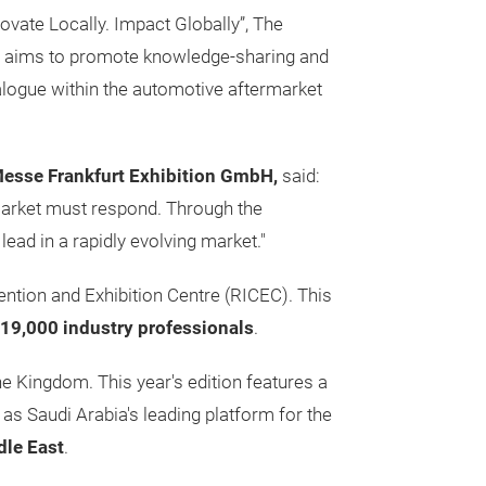
ovate Locally. Impact Globally”,
The
aims to promote knowledge-sharing and
logue within the automotive aftermarket
Messe Frankfurt Exhibition GmbH,
said:
market must respond. Through the
ead in a rapidly evolving market."
ention and Exhibition Centre (RICEC). This
19,000 industry professionals
.
e Kingdom. This year's edition features a
 as Saudi Arabia's leading platform for the
dle East
.