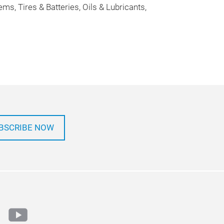
, Tires & Batteries, Oils & Lubricants,
BSCRIBE NOW
ok
tter
youtube