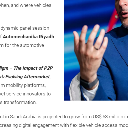
 when, and where vehicles
a dynamic panel session
of
Automechanika Riyadh
rm for the automotive
adigm – The Impact of P2P
a’s Evolving Aftermarket
,
om mobility platforms,
et service innovators to
s transformation.
nt in Saudi Arabia is projected to grow from US$ 53 million in
ncreasing digital engagement with flexible vehicle access mod