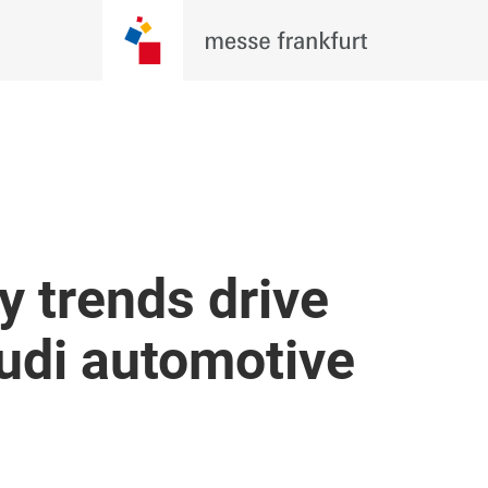
y trends drive
udi automotive