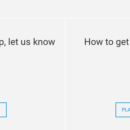
p, let us know
How to get
PL