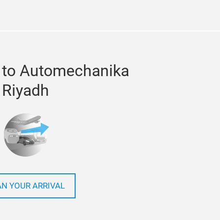
 to Automechanika
Riyadh
AN YOUR ARRIVAL