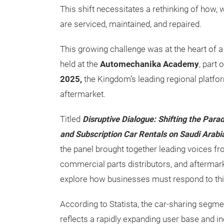
This shift necessitates a rethinking of how,
are serviced, maintained, and repaired.
This growing challenge was at the heart of 
held at the
Automechanika Academy
, part 
2025,
the Kingdom’s leading regional platfo
aftermarket.
Titled
Disruptive Dialogue: Shifting the Par
and Subscription Car Rentals on Saudi Arabi
the panel brought together leading voices fr
commercial parts distributors, and aftermark
explore how businesses must respond to thi
According to Statista, the car-sharing segme
reflects a rapidly expanding user base and i