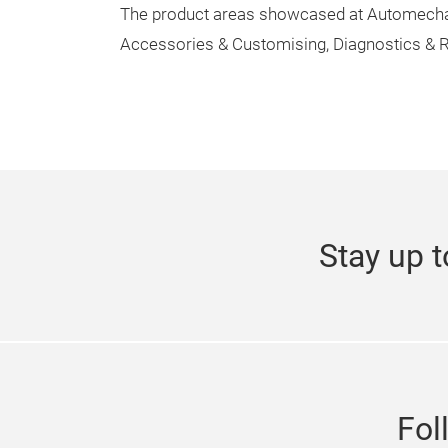
The product areas showcased at Automechani
Accessories & Customising, Diagnostics & R
Stay up t
Fol