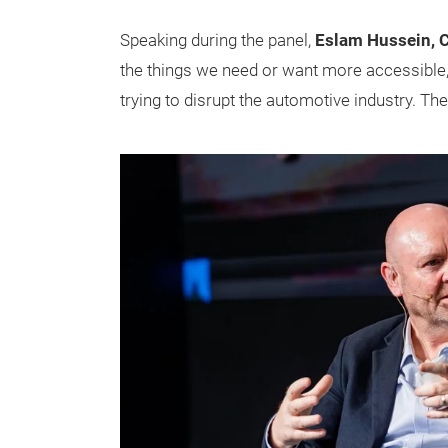
Speaking during the panel,
Eslam Hussein, 
the things we need or want more accessible,
trying to disrupt the automotive industry. The