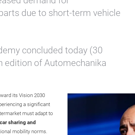
reased demand for
arts due to short-term vehicle
emy concluded today (30
th edition of Automechanika
ward its Vision 2030
eriencing a significant
ftermarket must adapt to
car sharing and
itional mobility norms.