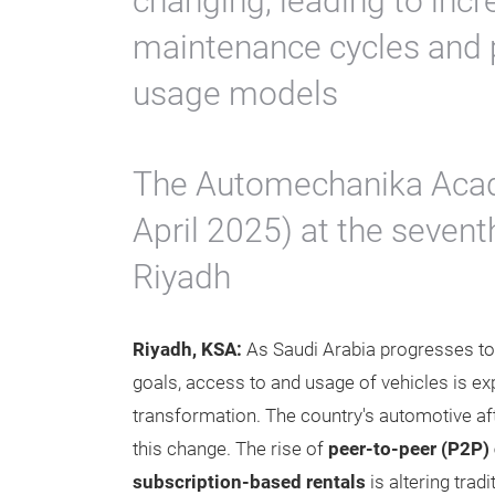
changing, leading to inc
maintenance cycles and p
usage models
The Automechanika Acad
April 2025) at the seven
Riyadh
Riyadh, KSA:
As Saudi Arabia progresses to
goals, access to and usage of vehicles is exp
transformation. The country's automotive a
this change. The rise of
peer-to-peer (P2P) 
subscription-based rentals
is altering trad