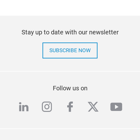
Stay up to date with our newsletter
SUBSCRIBE NOW
Follow us on
linkedin
instagram
facebook
twitter
yout