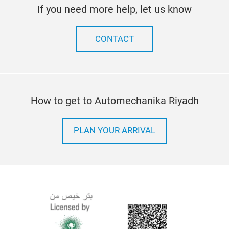
If you need more help, let us know
CONTACT
How to get to Automechanika Riyadh
PLAN YOUR ARRIVAL