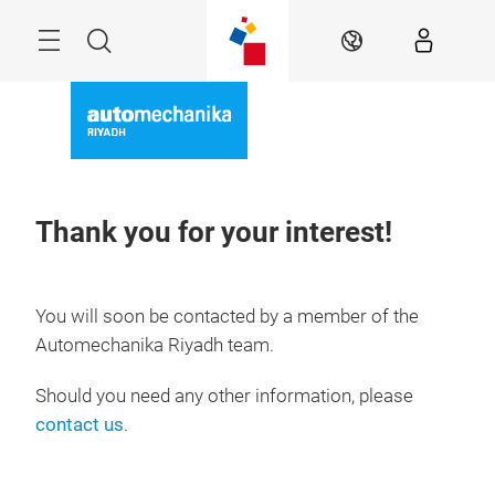
Skip
Search
EN
Thank you for your interest!
You will soon be contacted by a member of the
Automechanika Riyadh team.
Should you need any other information, please
contact us
.