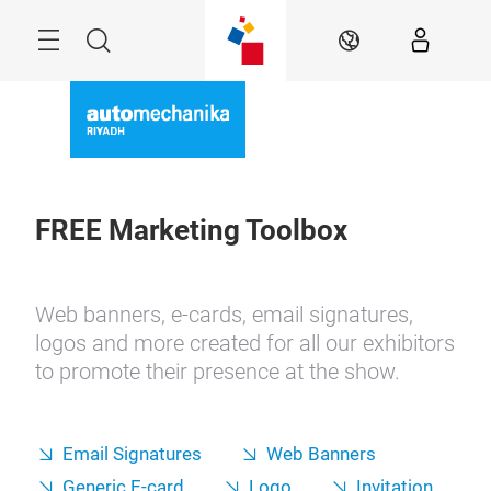
Skip
Search
EN
FREE Marketing Toolbox
Web banners, e-cards, email signatures,
logos and more created for all our exhibitors
to promote their presence at the show.
Email Signatures
Web Banners
Generic E-card
Logo
Invitation