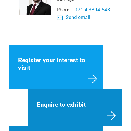
Phone
+971 4 3894 643
Send email
Register your interest to
visit
Enquire to exhibit