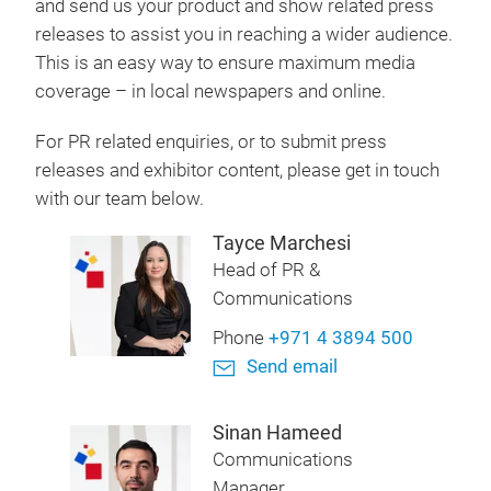
and send us your product and show related press
releases to assist you in reaching a wider audience.
This is an easy way to ensure maximum media
coverage – in local newspapers and online.
For PR related enquiries, or to submit press
releases and exhibitor content, please get in touch
with our team below.
Tayce Marchesi
Head of PR &
Communications
Phone
+971 4 3894 500
Send email
Sinan Hameed
Communications
Manager