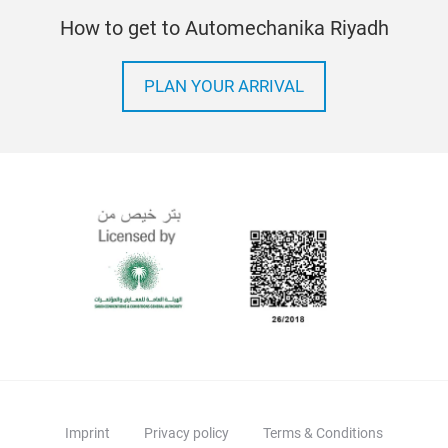
How to get to Automechanika Riyadh
PLAN YOUR ARRIVAL
Imprint
Privacy policy
Terms & Conditions