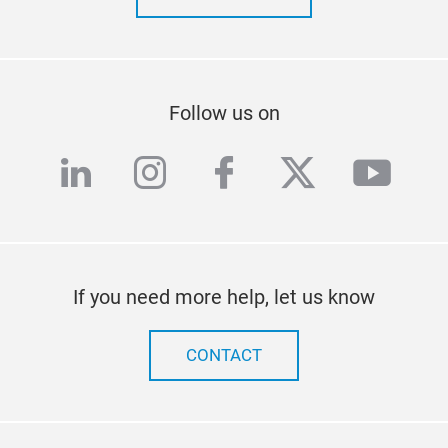
Follow us on
linkedin
instagram
facebook
twitter
yout
If you need more help, let us know
CONTACT