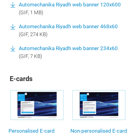
Automechanika Riyadh web banner 120x600
(
GIF
, 1 MB)
Automechanika Riyadh web banner 468x60
(
GIF
, 274 KB)
Automechanika Riyadh web banner 234x60
(
GIF
, 7 KB)
E-cards
Personalised E-card
Non-personalised E-card