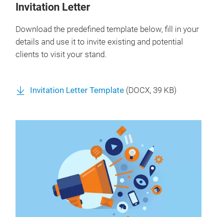
Invitation Letter
Download the predefined template below, fill in your
details and use it to invite existing and potential
clients to visit your stand.
Invitation Letter Template
(
DOCX
, 39 KB)