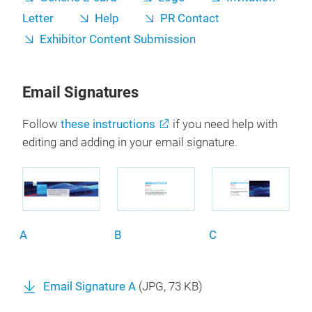
Letter
Help
PR Contact
Exhibitor Content Submission
Email Signatures
Follow
these instructions
if you need help with
editing and adding in your email signature.
A
B
C
Email Signature A
(
JPG
, 73 KB)