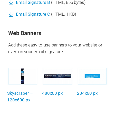
Email Signature B
(
HTML
, 855 bytes)
Email Signature C
(
HTML
, 1 KB)
Web Banners
Add these easy-to-use banners to your website or
even on your email signature.
Skyscraper –
480x60 px
234x60 px
120x600 px