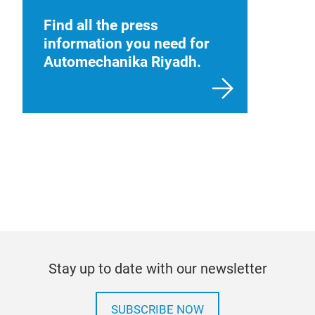
Find all the press
information you need for
Automechanika Riyadh.
Stay up to date with our newsletter
SUBSCRIBE NOW