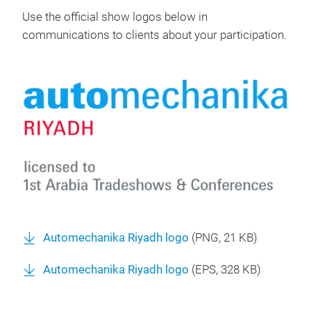
Use the official show logos below in
communications to clients about your participation.
Automechanika Riyadh logo
(
PNG
, 21 KB)
Automechanika Riyadh logo
(
EPS
, 328 KB)