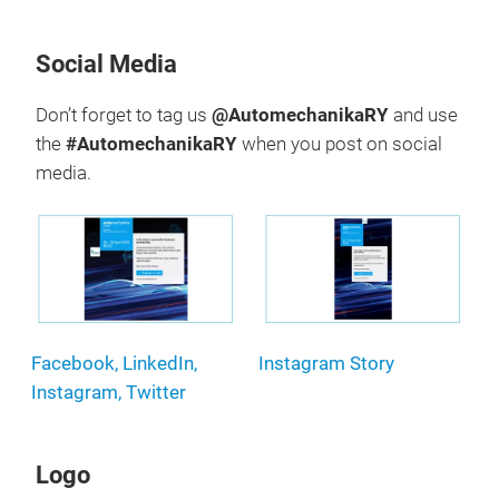
Social Media
Don’t forget to tag us
@AutomechanikaRY
and use
the
#AutomechanikaRY
when you post on social
media.
Facebook, LinkedIn,
Instagram Story
Instagram, Twitter
Logo