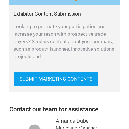
Exhibitor Content Submission
Looking to promote your participation and
increase your reach with prospective trade
buyers? Send us content about your company,
such as product launches, innovative solutions,
projects and...
SUBMIT MARKETING CONTENTS
Contact our team for assistance
Amanda Dube
Marketing Manager