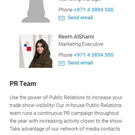
Phone
+971 4 3894 500
Send email
Reem AlShami
Marketing Executive
Phone
+971 4 3894 500
Send email
PR Team
Use the power of Public Relations to increase your
trade show visibility! Our in-house Public Relations
team runs a continuous PR campaign throughout
the year with increasing activity closer to the show.
Take advantage of our network of media contacts