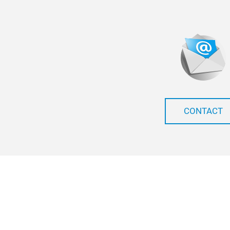
CONTACT