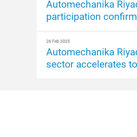
Automechanika Riyadh
participation confir
26 Feb 2025
Automechanika Riyad
sector accelerates t