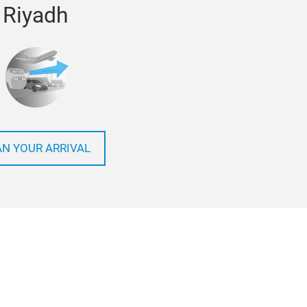
Riyadh
AN YOUR ARRIVAL