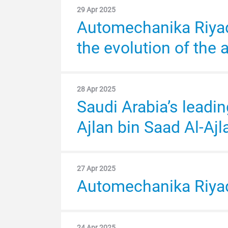
auto aftermarket
29 Apr 2025
30 Apr 2024
Automechanika Riyad
H.H. Prince Bader bi
Uptick in Saudi car sales will create o
the evolution of the 
Assistant Deputy Mi
28 Apr 2025
29 Apr 2024
Saudi Arabia’s leadi
Automechanika Riy
Ajlan bin Saad Al-Ajl
26 Apr 2024
Automechanika Riyadh
27 Apr 2025
Automechanika Riyad
Arabian Ministry of 
24 Apr 2025
16 Apr 2024