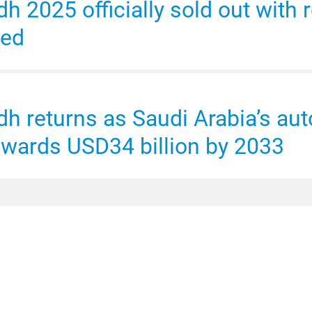
 2025 officially sold out with r
med
h returns as Saudi Arabia’s aut
owards USD34 billion by 2033