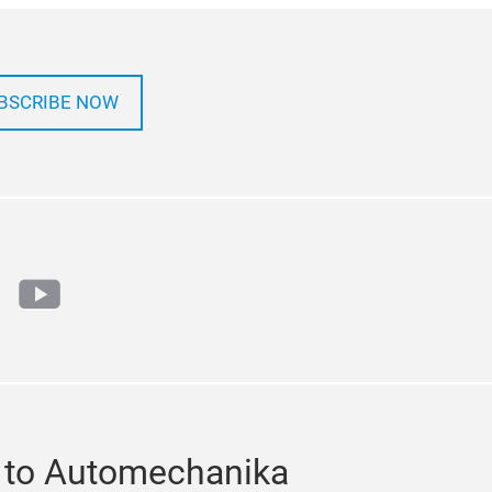
BSCRIBE NOW
ok
tter
youtube
 to Automechanika