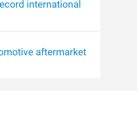
ecord international
omotive aftermarket