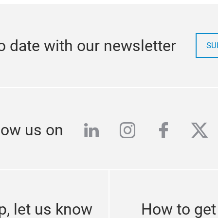
o date with our newsletter
SU
linkedin
instagram
facebo
twi
low us on
p, let us know
How to get