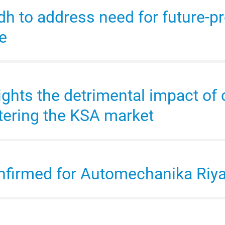
 to address need for future-pr
et sales performance in Saudi 
e
et to top US$9.4 billion by 2027
ights the detrimental impact of 
h Academy 2024 to attract key 
tering the KSA market
market to top US$69 billion by
onfirmed for Automechanika Ri
h 2024 records a 448% increase