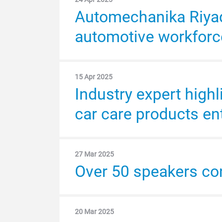
Automechanika Riyadh
Automotive aftermark
automotive workforc
with a market value s
15 Apr 2025
2 Apr 2024
Industry expert highl
Automechanika Riyad
car care products en
MEA automotive after
27 Mar 2025
18 Mar 2024
Over 50 speakers c
Automechanika Riyad
numbers
20 Mar 2025