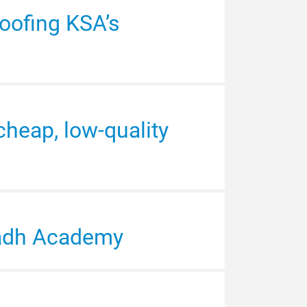
oofing KSA’s
Arabia is improving
cheap, low-quality
speakers as the
 2030
yadh Academy
 in exhibitor