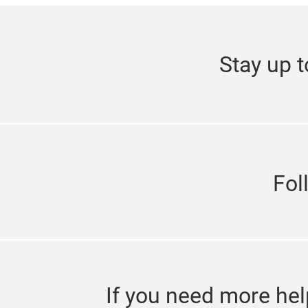
Stay up t
Fol
If you need more hel